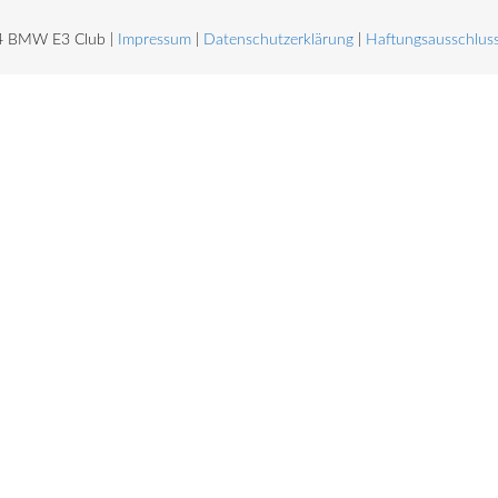
4 BMW E3 Club |
Impressum
|
Datenschutzerklärung
|
Haftungsausschlus