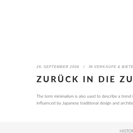
26. SEPTEMBER 2008
IN
VERKAUFE & BIET
ZURÜCK IN DIE Z
The term minimalism is also used to describe a trend 
influenced by Japanese traditional design and architectu
HISTO