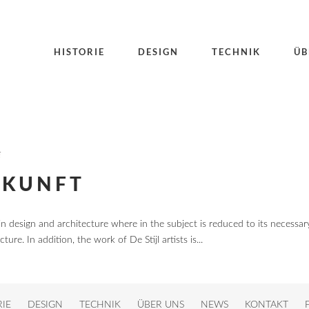
HISTORIE
DESIGN
TECHNIK
ÜB
E
UKUNFT
in design and architecture where in the subject is reduced to its necessar
re. In addition, the work of De Stijl artists is...
RIE
DESIGN
TECHNIK
ÜBER UNS
NEWS
KONTAKT