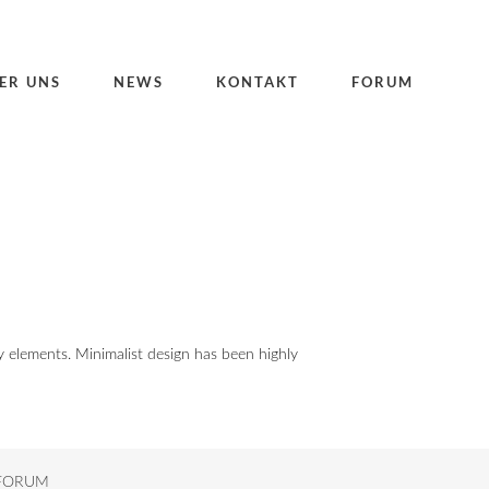
ER UNS
NEWS
KONTAKT
FORUM
y elements. Minimalist design has been highly
FORUM